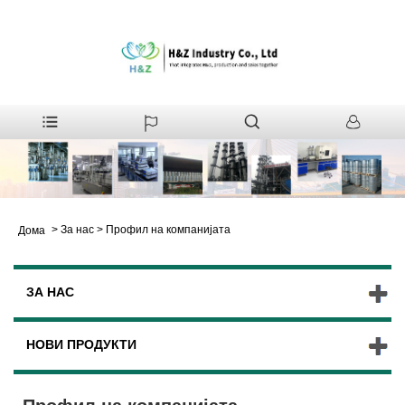
>
За нас
>
Профил на компанијата
Дома
ЗА НАС
НОВИ ПРОДУКТИ