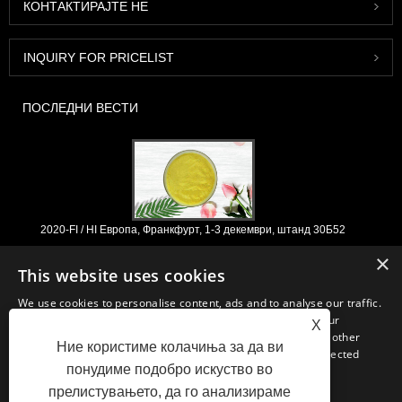
КОНТАКТИРАЈТЕ НЕ
INQUIRY FOR PRICELIST
ПОСЛЕДНИ ВЕСТИ
2020-FI / HI Европа, Франкфурт, 1-3 декември, штанд 30Б52
2021/03/30
×
This website uses cookies
Ние ги развиваме, пласираме и дистрибуираме основните состојки
и производи за нутриционистички производи, додатоци и
We use cookies to personalise content, ads and to analyse our traffic.
функционална индустрија за храна и пијалоци од примарните
We also share information about your use of our site with our
X
производствени капацитети со седиште во Кина, Јапонија и Кореја,
advertising and analytics partners who may combine it with other
каде имаме долгогодишно искуство и сме многу добро етаблирани.
Ние користиме колачиња за да ви
information that you’ve provided to them or that they’ve collected
Нашата експертиза и репутација во изворите им користи на нашите
понудиме подобро искуство во
from your use of their services.
партнери низ целиот свет.
прелистувањето, да го анализираме
STRICTLY NECESSARY
PERFORMANCE