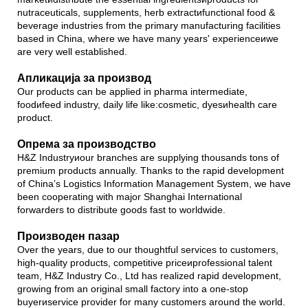
nutraceuticals, supplements, herb extractиfunctional food &
beverage industries from the primary manufacturing facilities
based in China, where we have many years' experienceиwe
are very well established.
Апликација за производ
Our products can be applied in pharma intermediate,
foodиfeed industry, daily life like:cosmetic, dyesиhealth care
product.
Опрема за производство
H&Z Industryиour branches are supplying thousands tons of
premium products annually. Thanks to the rapid development
of China’s Logistics Information Management System, we have
been cooperating with major Shanghai International
forwarders to distribute goods fast to worldwide.
Производен пазар
Over the years, due to our thoughtful services to customers,
high-quality products, competitive priceиprofessional talent
team, H&Z Industry Co., Ltd has realized rapid development,
growing from an original small factory into a one-stop
buyerиservice provider for many customers around the world.