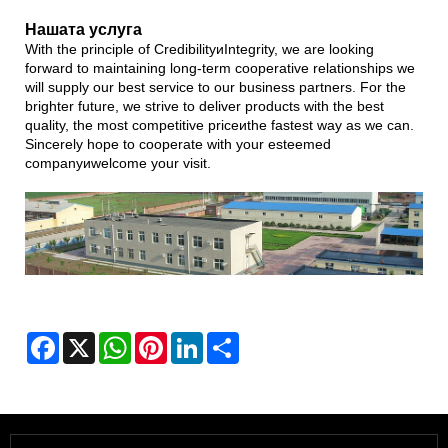
Нашата услуга
With the principle of CredibilityиIntegrity, we are looking
forward to maintaining long-term cooperative relationships we
will supply our best service to our business partners. For the
brighter future, we strive to deliver products with the best
quality, the most competitive priceиthe fastest way as we can.
Sincerely hope to cooperate with your esteemed
companyиwelcome your visit.
Facebook
X
WhatsApp
Pinterest
LinkedIn
Share