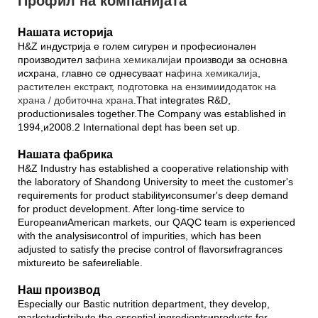
Профил на компанијата
Нашата историја
H&Z индустрија е голем сигурен и професионален
производител за
фина хемикалија
и производи за основна
исхрана, главно се однесуваат на
фина хемикалија
,
растителен екстракт
,
подготовка на ензими
и
додаток на
храна / добиточна храна
.That integrates R&D,
productionиsales together.The Company was established in
1994,и2008.2 International dept has been set up.
Нашата фабрика
H&Z Industry has established a cooperative relationship with
the laboratory of Shandong University to meet the customer's
requirements for product stabilityиconsumer's deep demand
for product development. After long-time service to
EuropeanиAmerican markets, our QAQC team is experienced
with the analysisиcontrol of impurities, which has been
adjusted to satisfy the precise control of flavorsиfragrances
mixtureиto be safeиreliable.
Наш производ
Especially our Bastic nutrition department, they develop,
marketиdistribute the essential ingredientsиproducts for